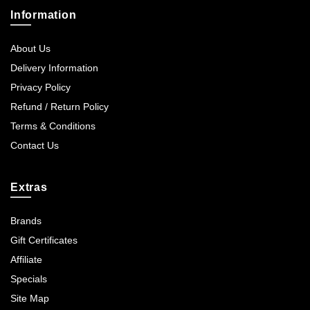
Information
About Us
Delivery Information
Privacy Policy
Refund / Return Policy
Terms & Conditions
Contact Us
Extras
Brands
Gift Certificates
Affiliate
Specials
Site Map