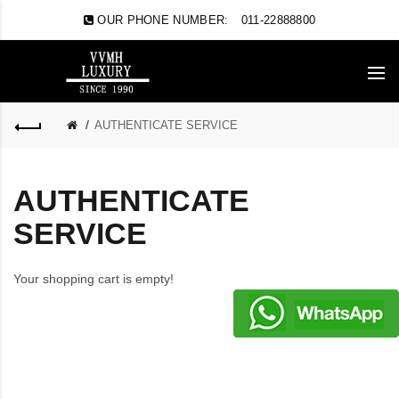
OUR PHONE NUMBER:
011-22888800
AUTHENTICATE SERVICE
AUTHENTICATE
SERVICE
Your shopping cart is empty!