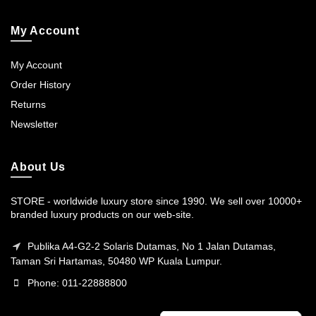
My Account
My Account
Order History
Returns
Newsletter
About Us
STORE - worldwide luxury store since 1990. We sell over 10000+
branded luxury products on our web-site.
Publika A4-G2-2 Solaris Dutamas, No 1 Jalan Dutamas,
Taman Sri Hartamas, 50480 WP Kuala Lumpur.
Phone: 011-22888800