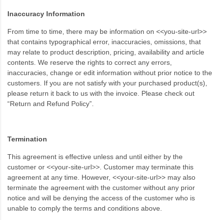
Inaccuracy Information
From time to time, there may be information on <<you-site-url>>
that contains typographical error, inaccuracies, omissions, that
may relate to product description, pricing, availability and article
contents. We reserve the rights to correct any errors,
inaccuracies, change or edit information without prior notice to the
customers. If you are not satisfy with your purchased product(s),
please return it back to us with the invoice. Please check out
“Return and Refund Policy”.
Termination
This agreement is effective unless and until either by the
customer or <<your-site-url>>. Customer may terminate this
agreement at any time. However, <<your-site-url>> may also
terminate the agreement with the customer without any prior
notice and will be denying the access of the customer who is
unable to comply the terms and conditions above.