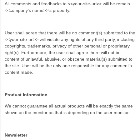
All comments and feedbacks to <<your-site-url>> will be remain
<<company's name>>'s property.
User shall agree that there will be no comment(s) submitted to the
<<your-site-url>> will violate any rights of any third party, including
copyrights, trademarks, privacy of other personal or proprietary
right(s). Furthermore, the user shall agree there will not be
content of unlawful, abusive, or obscene material(s) submitted to
the site. User will be the only one responsible for any comment's
content made.
Product Information
We cannot guarantee all actual products will be exactly the same
shown on the monitor as that is depending on the user monitor.
Newsletter