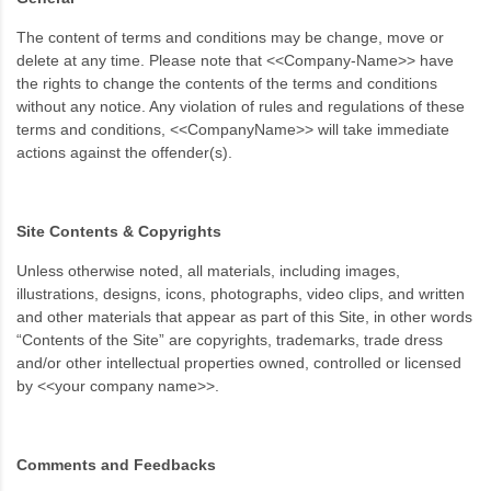
The content of terms and conditions may be change, move or
delete at any time. Please note that <<Company-Name>> have
the rights to change the contents of the terms and conditions
without any notice. Any violation of rules and regulations of these
terms and conditions, <<CompanyName>> will take immediate
actions against the offender(s).
Site Contents & Copyrights
Unless otherwise noted, all materials, including images,
illustrations, designs, icons, photographs, video clips, and written
and other materials that appear as part of this Site, in other words
“Contents of the Site” are copyrights, trademarks, trade dress
and/or other intellectual properties owned, controlled or licensed
by <<your company name>>.
Comments and Feedbacks