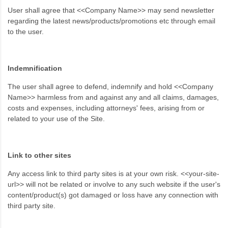
User shall agree that <<Company Name>> may send newsletter
regarding the latest news/products/promotions etc through email
to the user.
Indemnification
The user shall agree to defend, indemnify and hold <<Company
Name>> harmless from and against any and all claims, damages,
costs and expenses, including attorneys' fees, arising from or
related to your use of the Site.
Link to other sites
Any access link to third party sites is at your own risk. <<your-site-
url>> will not be related or involve to any such website if the user's
content/product(s) got damaged or loss have any connection with
third party site.