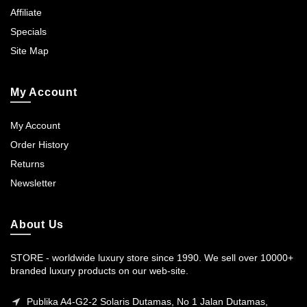
Affiliate
Specials
Site Map
My Account
My Account
Order History
Returns
Newsletter
About Us
STORE - worldwide luxury store since 1990. We sell over 10000+
branded luxury products on our web-site.
Publika A4-G2-2 Solaris Dutamas, No 1 Jalan Dutamas,