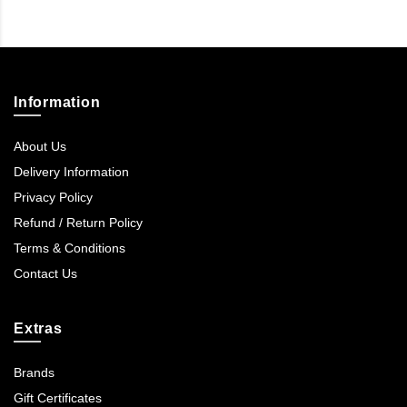
Information
About Us
Delivery Information
Privacy Policy
Refund / Return Policy
Terms & Conditions
Contact Us
Extras
Brands
Gift Certificates