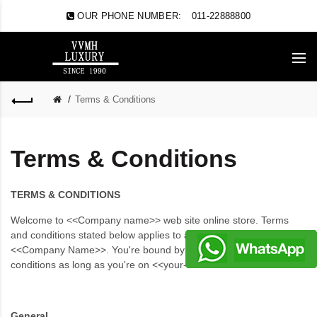
OUR PHONE NUMBER:
011-22888800
Terms & Conditions
Terms & Conditions
TERMS & CONDITIONS
Welcome to <<Company name>> web site online store. Terms
and conditions stated below applies to all visitors and users of
<<Company Name>>. You're bound by these terms and
conditions as long as you're on <<your-site-URL>>.
General